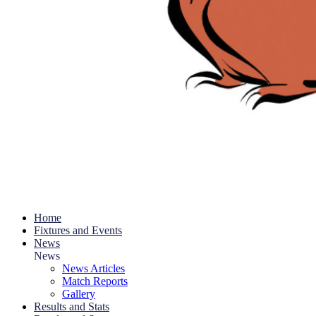
Home
Fixtures and Events
News
News
News Articles
Match Reports
Gallery
Results and Stats