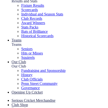
Results and Stats
Fixture Results
Scorecards
Individual and Season Stats
Club Records
Award Winners
Stats Packs
Bats of Brilliance
Historical Scorecards
Teams
Teams
Seniors
Hits or Misses
Squirrels
Our Club
Our Club
Fundraising and Sponsorship
History
Club Officials
Penn Street Community
Governance
Opening Up Cricket
Serious Cricket Merchandise
Club Shop