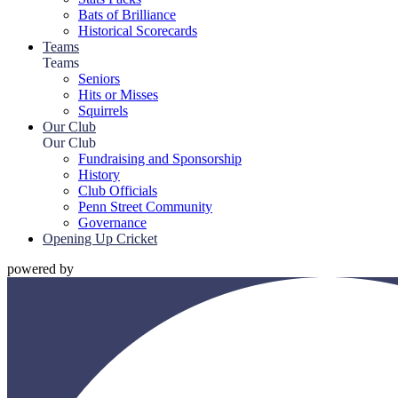
Bats of Brilliance
Historical Scorecards
Teams
Teams
Seniors
Hits or Misses
Squirrels
Our Club
Our Club
Fundraising and Sponsorship
History
Club Officials
Penn Street Community
Governance
Opening Up Cricket
powered by