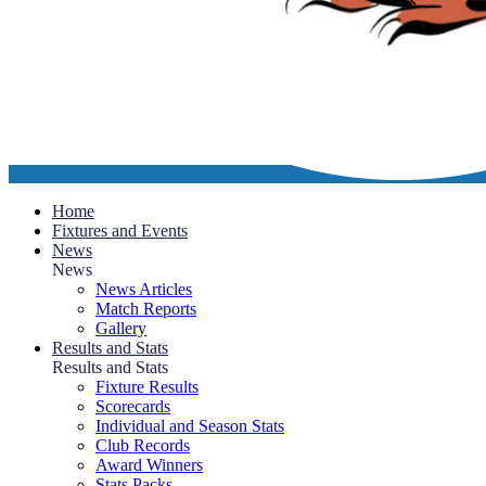
Home
Fixtures and Events
News
News
News Articles
Match Reports
Gallery
Results and Stats
Results and Stats
Fixture Results
Scorecards
Individual and Season Stats
Club Records
Award Winners
Stats Packs