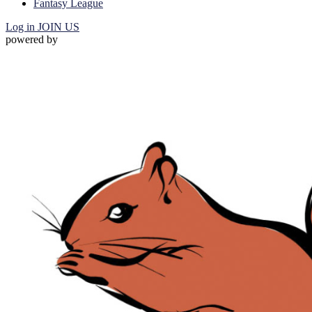
Fantasy League
Log in
JOIN US
powered by